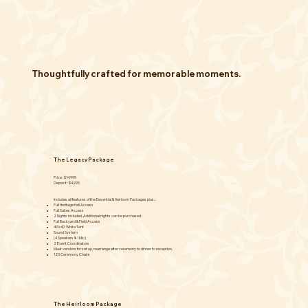
Thoughtfully crafted for memorable moments.
The Legacy Package
Price : $14,995
Deposit : $4,995
Includes all features of the Essential & Heirloom Packages plus...
Full Heritage Hall Access
Full Suites Access
2 Nights included. Additional nights can be purchased.
Full Backyard & Field Access
40'x40' White Tent
Sound System
(4 Speakers & 1 Mic)
2 Event Coordinators
Meet vendors for set up, rearrange after ceremony to dinner to reception.
120 Ceremony Chairs
The Heirloom Package