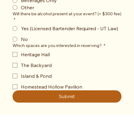
Beverages Only
Other
Will there be alcohol present at your event? (+ $300 fee)
*
Yes (Licensed Bartender Required - UT Law)
No
Which spaces are you interested in reserving?
*
Heritage Hall
The Backyard
Island & Pond
Homestead Hollow Pavilion
Submit