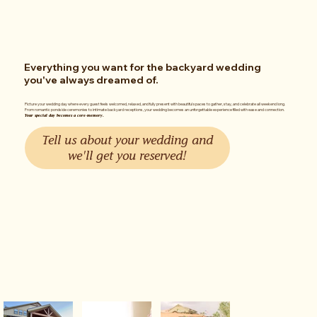
Everything you want for the backyard wedding
you've always dreamed of.
Picture your wedding day where every guest feels welcomed, relaxed, and fully present with beautiful spaces to gather, stay, and celebrate all weekend long.
From romantic pondside ceremonies to intimate backyard receptions, your wedding becomes an unforgettable experience filled with ease and connection.
Your special day becomes a core-memory.
Tell us about your wedding and
we'll get you reserved!