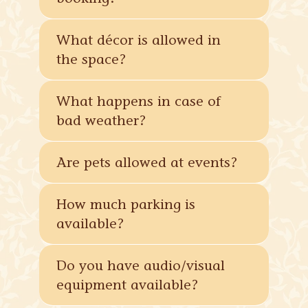
What décor is allowed in
the space?
What happens in case of
bad weather?
Are pets allowed at events?
How much parking is
available?
Do you have audio/visual
equipment available?