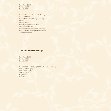
Mon - Thurs : $4,000
Fri - Sun : $4,500
Deposit : $500
Includes all features of the Essential Package plus...
Outdoor BBQ Kitchen
Linens (Tablecloths, Cloth napkins for 80)
Wooden Arch
Cleanup of Event
Sound System (2 Speakers, 1 Mic)
3 Outdoor Gas Fire Pits
Outdoor Lighting (string-lights in backyard)
Day use of Suites (overnight rate : $200 each)
2 Event Coordinators
The Essential Package
Mon - Thurs : $1,000
Fri - Sun : $1,500
Deposit : $500
Time Slot: 9:00 am - 10:00 pm ($125/hour for earlier start time)
10 Banquet Tables (8ft)
10 Round Tables (6ft)
80 Folding Chairs
Prep Kitchen
Trash Cans