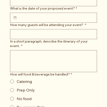
What is the date of your proposed event?
*
How many guests will be attending your event?
*
In a short paragraph, describe the itinerary of your
event.
*
How will food & beverage be handled?
*
Catering
Prep Only
No food