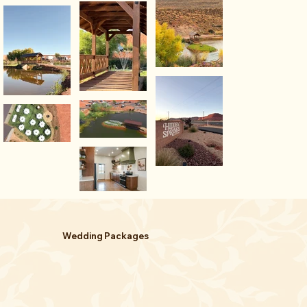
Wedding Packages