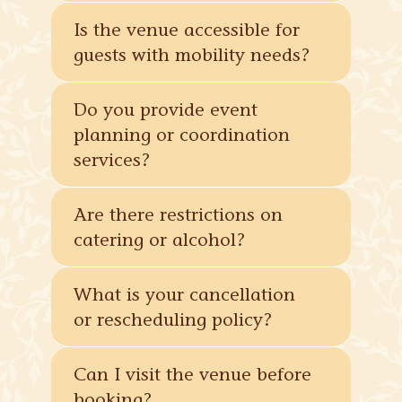
Is the venue accessible for
guests with mobility needs?
Do you provide event
planning or coordination
services?
Are there restrictions on
catering or alcohol?
What is your cancellation
or rescheduling policy?
Can I visit the venue before
booking?