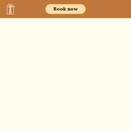
Book now