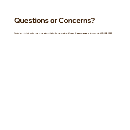
Questions or Concerns?
We're here to help make your event unforgettable! You can email us at
base@hsrv.camp
or give us a call
435-334-5517