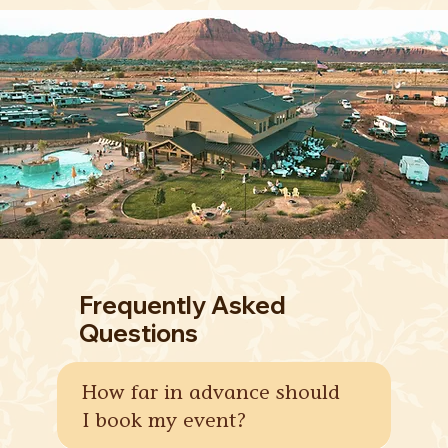
Frequently Asked
Questions
How far in advance should
I book my event?