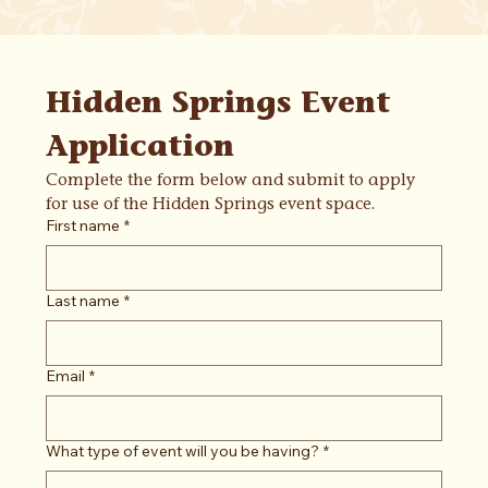
Hidden Springs Event 
Application
Complete the form below and submit to apply 
for use of the Hidden Springs event space.
First name
*
Last name
*
Email
*
What type of event will you be having?
*