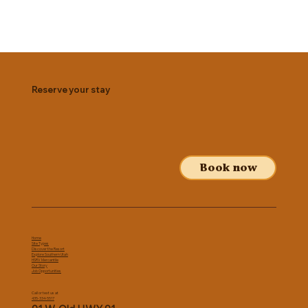
Reserve your stay
Book now
Home
Site Types
Discover the Resort
Explore Southern Utah
HSRV Mercantile
Our Story
Job Opportunities
Call or text us at
435-334-5517