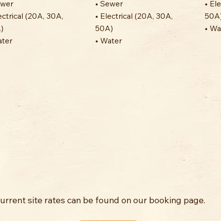
ewer
• Sewer
• El
ectrical (20A, 30A,
• Electrical (20A, 30A,
50A
)
50A)
• Wa
ater
• Water
Current site rates can be found on our booking page.