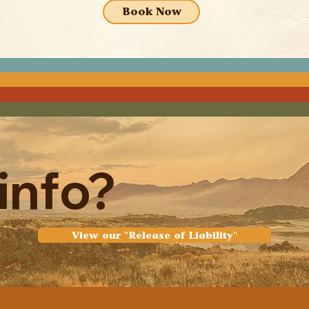
Book Now
info?
View our "Release of Liability"