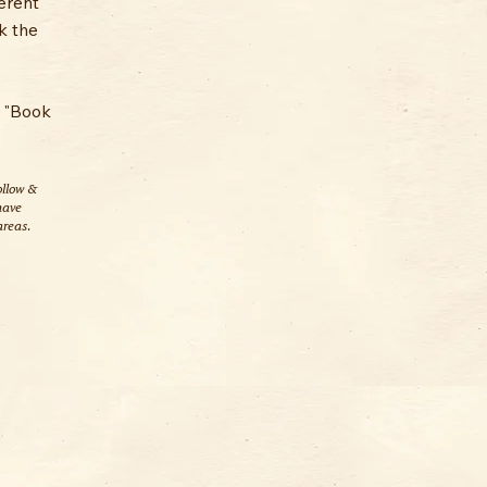
ferent
k the
e "Book
ollow &
have
areas.