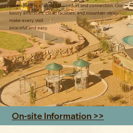
each space is crafted for comfort and connection. Our
luxury amenities, clean facilities, and mountain views
make every visit
peaceful and easy.
On-site Information >>