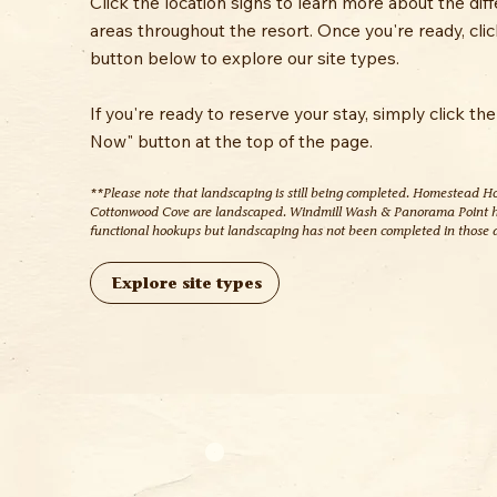
Click the location signs to learn more about the dif
areas throughout the resort. Once you're ready, clic
button below to explore our site types.
If you're ready to reserve your stay, simply click th
Now" button at the top of the page.
**Please note that landscaping is still being completed. Homestead H
Cottonwood Cove are landscaped. Windmill Wash & Panorama Point 
functional hookups but landscaping has not been completed in those 
Explore site types