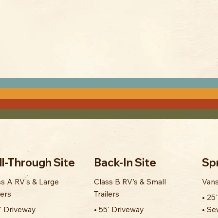
ll-Through Site
Back-In Site
Spr
ss A RV's & Large
Class B RV's & Small
Vans
lers
Trailers
• 25
0' Driveway
• 55' Driveway
• Se