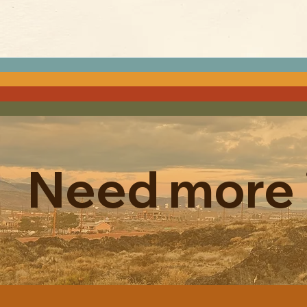
Need more 