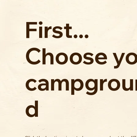
First...
Choose yo
campgrou
d