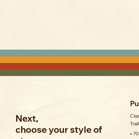
Pu
Cla
Next,
Trai
choose your style of
• 7