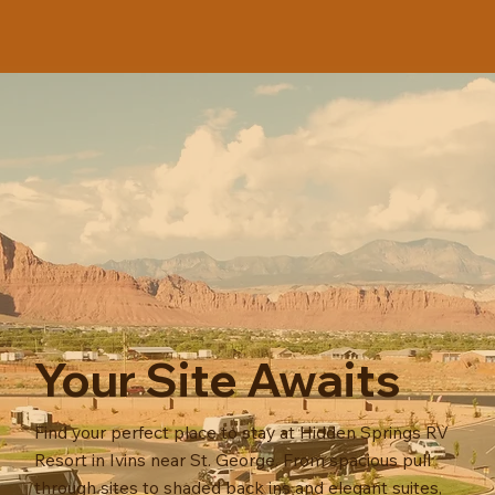
Your Site Awaits
Find your perfect place to stay at Hidden Springs RV
Resort in Ivins near St. George. From spacious pull
through sites to shaded back ins and elegant suites,