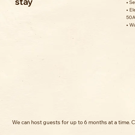
stay
• S
• El
50A
• W
We can host guests for up to 6 months at a time. 