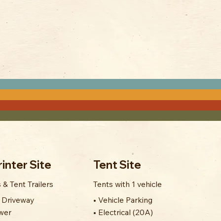
inter Site
Tent Site
 & Tent Trailers
Tents with 1 vehicle
' Driveway
• Vehicle Parking
wer
• Electrical (20A)