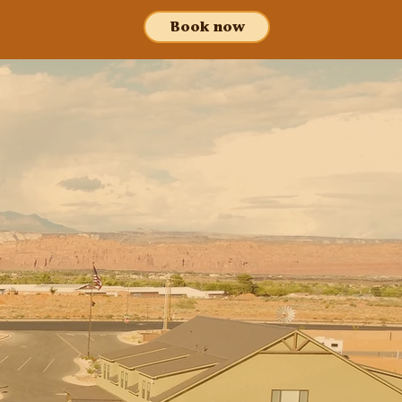
Book now