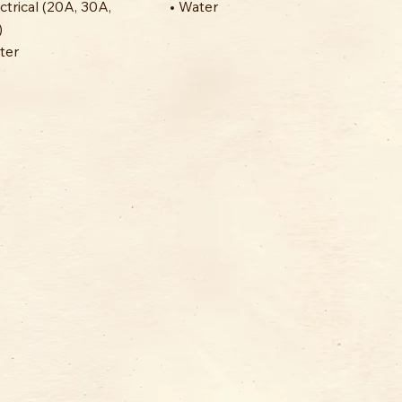
ectrical (20A, 30A,
• Water
)
ter