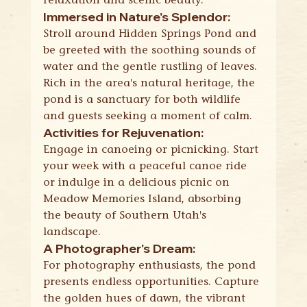
Immersed in Nature's Splendor:
Stroll around Hidden Springs Pond and 
be greeted with the soothing sounds of 
water and the gentle rustling of leaves. 
Rich in the area's natural heritage, the 
pond is a sanctuary for both wildlife 
and guests seeking a moment of calm.
Activities for Rejuvenation:
Engage in canoeing or picnicking. Start 
your week with a peaceful canoe ride 
or indulge in a delicious picnic on 
Meadow Memories Island, absorbing 
the beauty of Southern Utah's 
landscape.
A Photographer's Dream:
For photography enthusiasts, the pond 
presents endless opportunities. Capture 
the golden hues of dawn, the vibrant 