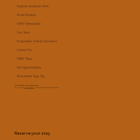
Explore Southern Utah
Event Rentals
HSRV Mercantile
Our Story
Frequently Asked Questions
Contact Us
HSRV Blog
Job Opportunities
Newsletter Sign Up
91 W. Old HWY 91, Ivins, Utah 84738
Call or text us at
435-334-5517
• 2024 HIDDEN SPRINGS RV RESORT
Reserve your stay