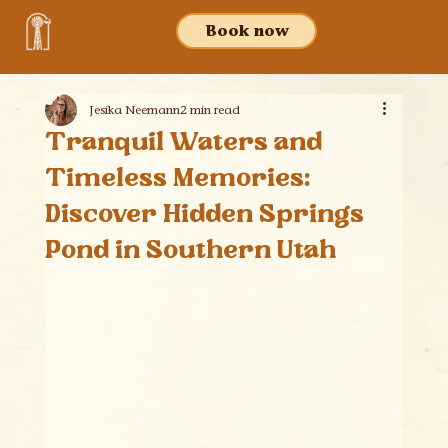
Book now
Jesika Neemann
2 min read
Tranquil Waters and
Timeless Memories:
Discover Hidden Springs
Pond in Southern Utah