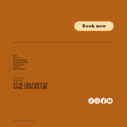
Book now
Home
Site Types
Discover the Resort
Explore Southern Utah
HSRV Mercantile
Our Story
Job Opportunities
Call or text us at
435-334-5517
91 W. Old HWY 91
Ivins, Utah 84738
© 2025 by Hidden Springs RV Resort