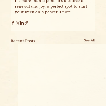
It's more than a pond; it's a source of 
renewal and joy, a perfect spot to start 
your week on a peaceful note.
Recent Posts
See All