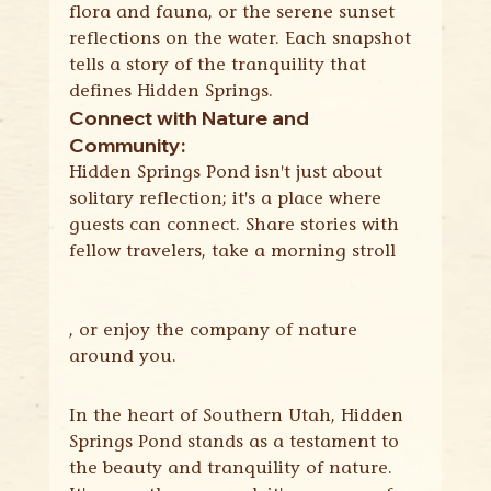
flora and fauna, or the serene sunset 
reflections on the water. Each snapshot 
tells a story of the tranquility that 
defines Hidden Springs.
Connect with Nature and 
Community:
Hidden Springs Pond isn't just about 
solitary reflection; it's a place where 
guests can connect. Share stories with 
fellow travelers, take a morning stroll
, or enjoy the company of nature 
around you.
In the heart of Southern Utah, Hidden 
Springs Pond stands as a testament to 
the beauty and tranquility of nature. 