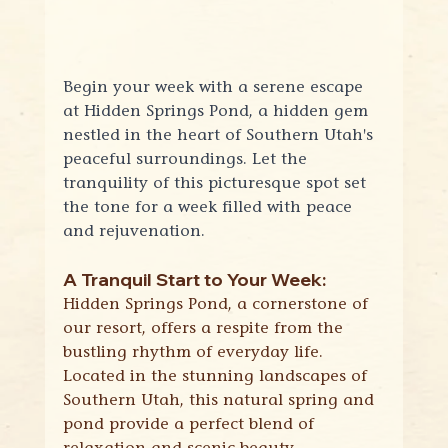
Begin your week with a serene escape 
at Hidden Springs Pond, a hidden gem 
nestled in the heart of Southern Utah's 
peaceful surroundings. Let the 
tranquility of this picturesque spot set 
the tone for a week filled with peace 
and rejuvenation.
A Tranquil Start to Your Week:
Hidden Springs Pond, a cornerstone of 
our resort, offers a respite from the 
bustling rhythm of everyday life. 
Located in the stunning landscapes of 
Southern Utah, this natural spring and 
pond provide a perfect blend of 
relaxation and scenic beauty.