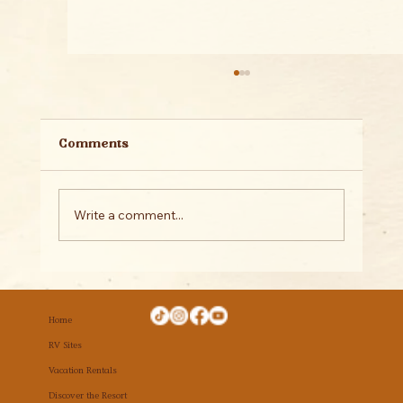
Comments
Write a comment...
Why Hidden Springs Is the Perfect
Place for Your Family Reunion
Home
RV Sites
Vacation Rentals
Discover the Resort