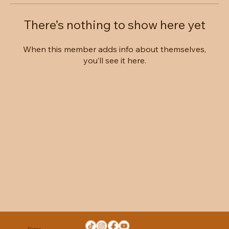
There’s nothing to show here yet
When this member adds info about themselves,
you’ll see it here.
Home