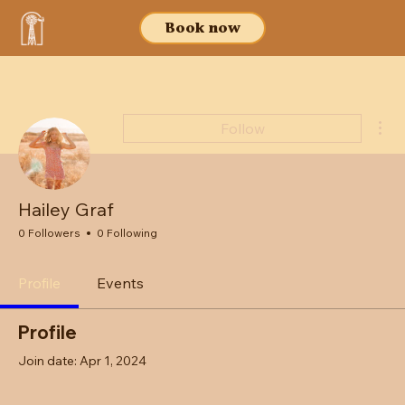
Book now
Mor
Follow
Hailey Graf
0 Followers
0 Following
Profile
Events
Profile
Join date: Apr 1, 2024