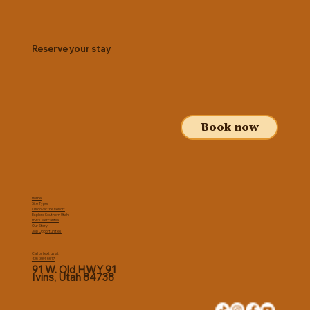
Reserve your stay
Book now
Home
Site Types
Discover the Resort
Explore Southern Utah
HSRV Mercantile
Our Story
Job Opportunities
Call or text us at
435-334-5517
91 W. Old HWY 91
Ivins, Utah 84738